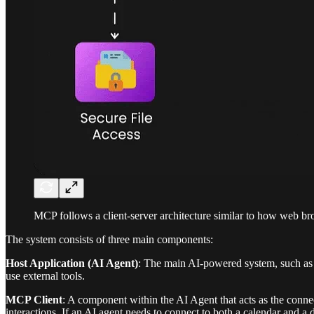
MCP follows a client-server architecture similar to how web b
The system consists of three main components:
Host Application (AI Agent)
: The main AI-powered system, such as a
use external tools.
MCP Client
: A component within the AI Agent that acts as the conne
interactions. If an AI agent needs to connect to both a calendar and a 