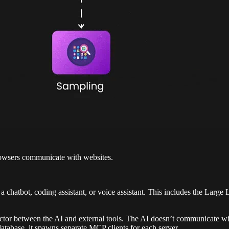
rowsers communicate with websites.
 chatbot, coding assistant, or voice assistant. This includes the Lar
ctor between the AI and external tools. The AI doesn’t communicate wit
database, it spawns separate MCP clients for each server.