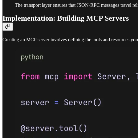
The transport layer ensures that JSON-RPC messages travel relia
Implementation: Building MCP Servers
Creating an MCP server involves defining the tools and resources you