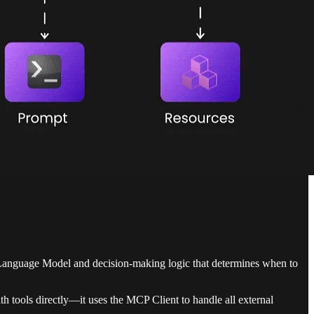
ge Language Model and decision-making logic that determines when to
h tools directly—it uses the MCP Client to handle all external