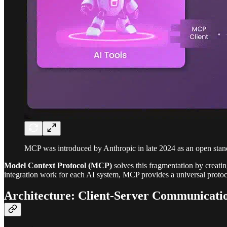
MCP was introduced by Anthropic in late 2024 as an open standa
Model Context Protocol (MCP)
solves this fragmentation by creatin
integration work for each AI system, MCP provides a universal protocol
Architecture: Client-Server Communicati