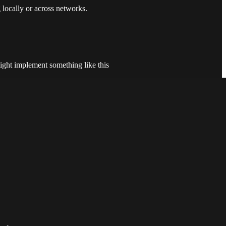
 locally or across networks.
ight implement something like this