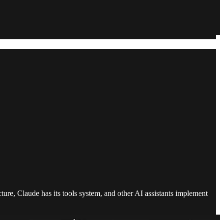
cture, Claude has its tools system, and other AI assistants implement