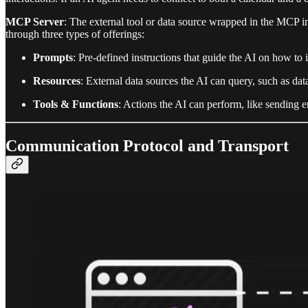
MCP Server
: The external tool or data source wrapped in the MCP i
through three types of offerings:
Prompts
: Pre-defined instructions that guide the AI on how to i
Resources
: External data sources the AI can query, such as dat
Tools & Functions
: Actions the AI can perform, like sending 
Communication Protocol and Transport