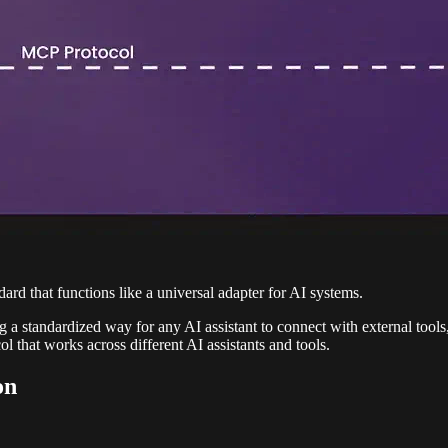
rd that functions like a universal adapter for AI systems.
g a standardized way for any AI assistant to connect with external tools
 that works across different AI assistants and tools.
on