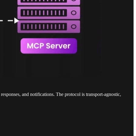
ponses, and notifications. The protocol is transport-agnostic,