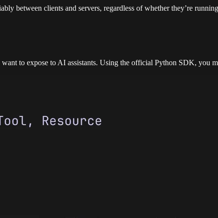
bly between clients and servers, regardless of whether they’re running
 want to expose to AI assistants. Using the official Python SDK, you m