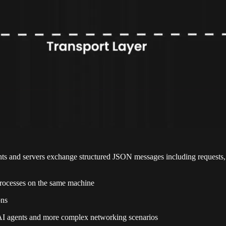
and servers exchange structured JSON messages including requests, res
rocesses on the same machine
ons
AI agents and more complex networking scenarios