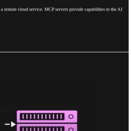
a remote cloud service. MCP servers provide capabilities to the AI