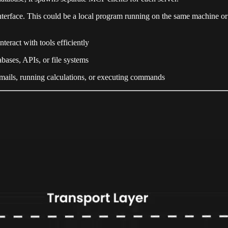
nterface. This could be a local program running on the same machine or 
nteract with tools efficiently
abases, APIs, or file systems
emails, running calculations, or executing commands