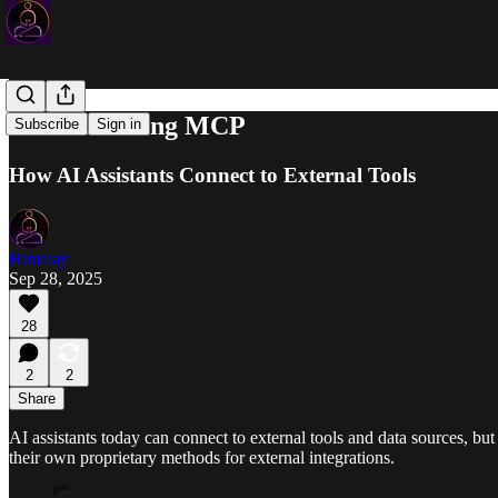
Understanding MCP
Subscribe
Sign in
How AI Assistants Connect to External Tools
Himalay
Sep 28, 2025
28
2
2
Share
AI assistants today can connect to external tools and data sources, bu
their own proprietary methods for external integrations.