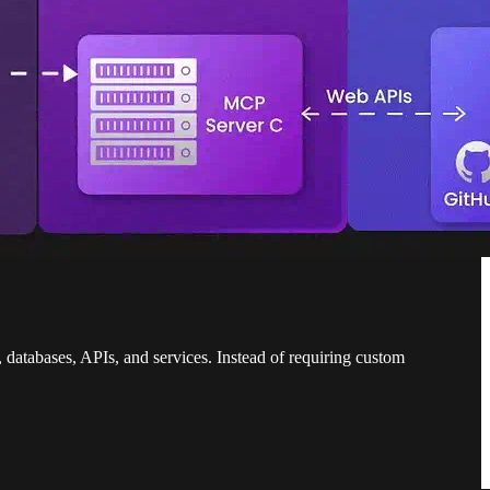
, databases, APIs, and services. Instead of requiring custom