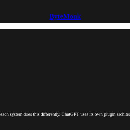
ByteMonk
t each system does this differently. ChatGPT uses its own plugin archite