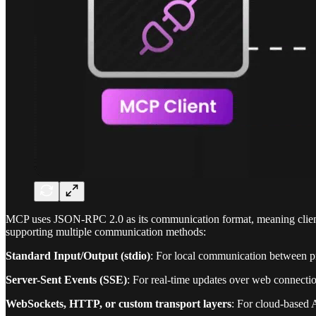
MCP uses JSON-RPC 2.0 as its communication format, meaning clients 
supporting multiple communication methods:
Standard Input/Output (stdio)
: For local communication between p
Server-Sent Events (SSE)
: For real-time updates over web connecti
WebSockets, HTTP, or custom transport layers
: For cloud-based 