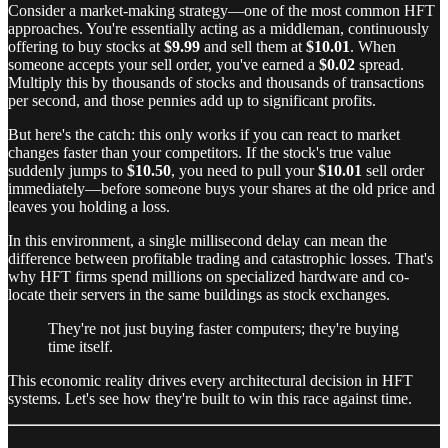
Consider a market-making strategy—one of the most common HFT
approaches. You're essentially acting as a middleman, continuously
offering to buy stocks at
$9.99
and sell them at
$10.01
. When
someone accepts your sell order, you've earned a
$0.02
spread.
Multiply this by thousands of stocks and thousands of transactions
per second, and those pennies add up to significant profits.
But here's the catch: this only works if you can react to market
changes faster than your competitors. If the stock's true value
suddenly jumps to
$10.50
, you need to pull your
$10.01
sell order
immediately—before someone buys your shares at the old price and
leaves you holding a loss.
In this environment, a single millisecond delay can mean the
difference between profitable trading and catastrophic losses. That's
why HFT firms spend millions on specialized hardware and co-
locate their servers in the same buildings as stock exchanges.
They're not just buying faster computers; they're buying
time itself.
This economic reality drives every architectural decision in HFT
systems. Let's see how they're built to win this race against time.