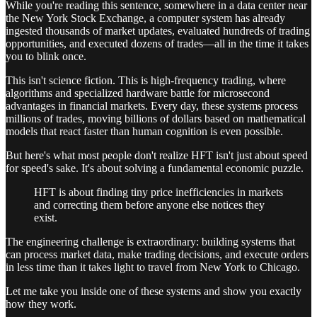
While you're reading this sentence, somewhere in a data center near
the New York Stock Exchange, a computer system has already
ingested thousands of market updates, evaluated hundreds of trading
opportunities, and executed dozens of trades—all in the time it takes
you to blink once.
This isn't science fiction. This is high-frequency trading, where
algorithms and specialized hardware battle for microsecond
advantages in financial markets. Every day, these systems process
millions of trades, moving billions of dollars based on mathematical
models that react faster than human cognition is even possible.
But here's what most people don't realize HFT isn't just about speed
for speed's sake. It's about solving a fundamental economic puzzle.
HFT is about finding tiny price inefficiencies in markets
and correcting them before anyone else notices they
exist.
The engineering challenge is extraordinary: building systems that
can process market data, make trading decisions, and execute orders
in less time than it takes light to travel from New York to Chicago.
Let me take you inside one of these systems and show you exactly
how they work.