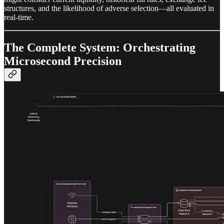
structures, and the likelihood of adverse selection—all evaluated in
real-time.
The Complete System: Orchestrating
Microsecond Precision