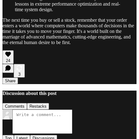
lessons in extreme performance optimization and real-
time system design.
The next time you buy or sell a stock, remember that your order
enters a world where computers make thousands of decisions in the
time it takes you to move your finger. It's a world built on the
marriage of advanced mathematics, cutting-edge engineering, and
the eternal human desire to be first.
24
3
Share
Discussion about this post
Comments
Restacks
Top
Latest
Discussions