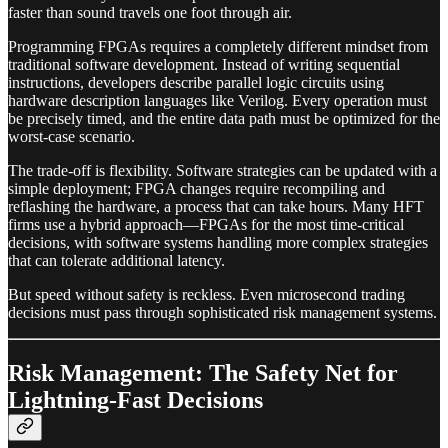
faster than sound travels one foot through air.
Programming FPGAs requires a completely different mindset from
traditional software development. Instead of writing sequential
instructions, developers describe parallel logic circuits using
hardware description languages like Verilog. Every operation must
be precisely timed, and the entire data path must be optimized for the
worst-case scenario.
The trade-off is flexibility. Software strategies can be updated with a
simple deployment; FPGA changes require recompiling and
reflashing the hardware, a process that can take hours. Many HFT
firms use a hybrid approach—FPGAs for the most time-critical
decisions, with software systems handling more complex strategies
that can tolerate additional latency.
But speed without safety is reckless. Even microsecond trading
decisions must pass through sophisticated risk management systems.
Risk Management: The Safety Net for
Lightning-Fast Decisions