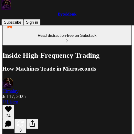
ByteMonk
Subscribe
Sign in
Read distraction-free on Substack
Inside High-Frequency Trading
How Machines Trade in Microseconds
Himalay
Jul 17, 2025
Listen
24
3