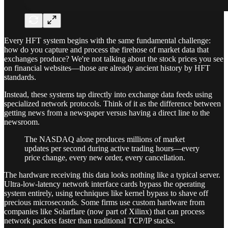
Every HFT system begins with the same fundamental challenge:
how do you capture and process the firehose of market data that
exchanges produce? We're not talking about the stock prices you see
on financial websites—those are already ancient history by HFT
standards.
Instead, these systems tap directly into exchange data feeds using
specialized network protocols. Think of it as the difference between
getting news from a newspaper versus having a direct line to the
newsroom.
The NASDAQ alone produces millions of market
updates per second during active trading hours—every
price change, every new order, every cancellation.
The hardware receiving this data looks nothing like a typical server.
Ultra-low-latency network interface cards bypass the operating
system entirely, using techniques like kernel bypass to shave off
precious microseconds. Some firms use custom hardware from
companies like Solarflare (now part of Xilinx) that can process
network packets faster than traditional TCP/IP stacks.