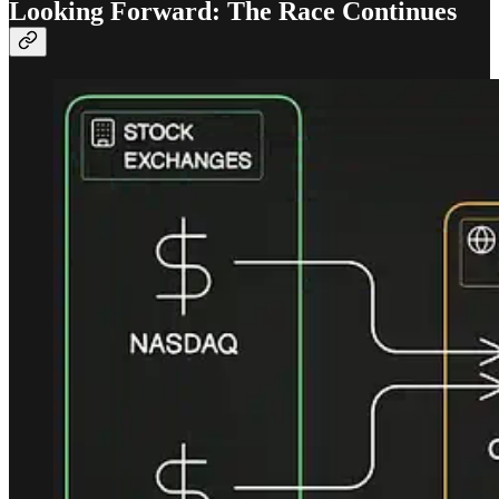
Looking Forward: The Race Continues