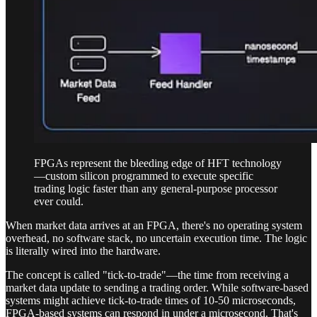
FPGAs represent the bleeding edge of HFT technology
—custom silicon programmed to execute specific
trading logic faster than any general-purpose processor
ever could.
When market data arrives at an FPGA, there's no operating system
overhead, no software stack, no uncertain execution time. The logic
is literally wired into the hardware.
The concept is called "tick-to-trade"—the time from receiving a
market data update to sending a trading order. While software-based
systems might achieve tick-to-trade times of 10-50 microseconds,
FPGA-based systems can respond in under a microsecond. That's