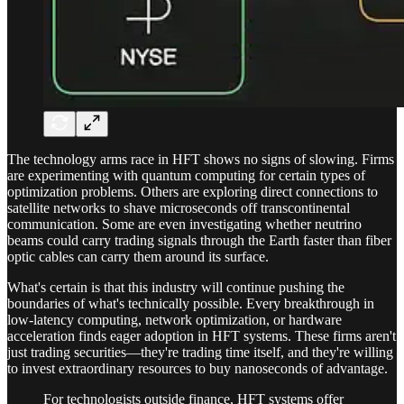
The technology arms race in HFT shows no signs of slowing. Firms
are experimenting with quantum computing for certain types of
optimization problems. Others are exploring direct connections to
satellite networks to shave microseconds off transcontinental
communication. Some are even investigating whether neutrino
beams could carry trading signals through the Earth faster than fiber
optic cables can carry them around its surface.
What's certain is that this industry will continue pushing the
boundaries of what's technically possible. Every breakthrough in
low-latency computing, network optimization, or hardware
acceleration finds eager adoption in HFT systems. These firms aren't
just trading securities—they're trading time itself, and they're willing
to invest extraordinary resources to buy nanoseconds of advantage.
For technologists outside finance, HFT systems offer