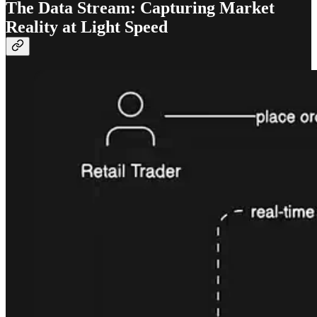
The Data Stream: Capturing Market
Reality at Light Speed