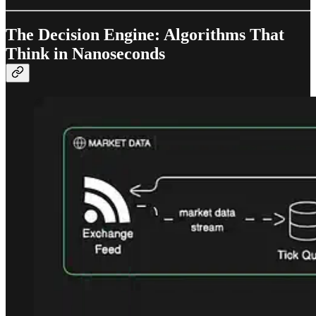
The Decision Engine: Algorithms That
Think in Nanoseconds