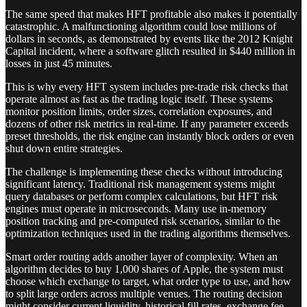
The same speed that makes HFT profitable also makes it potentially
catastrophic. A malfunctioning algorithm could lose millions of
dollars in seconds, as demonstrated by events like the 2012 Knight
Capital incident, where a software glitch resulted in $440 million in
losses in just 45 minutes.
This is why every HFT system includes pre-trade risk checks that
operate almost as fast as the trading logic itself. These systems
monitor position limits, order sizes, correlation exposures, and
dozens of other risk metrics in real-time. If any parameter exceeds
preset thresholds, the risk engine can instantly block orders or even
shut down entire strategies.
The challenge is implementing these checks without introducing
significant latency. Traditional risk management systems might
query databases or perform complex calculations, but HFT risk
engines must operate in microseconds. Many use in-memory
position tracking and pre-computed risk scenarios, similar to the
optimization techniques used in the trading algorithms themselves.
Smart order routing adds another layer of complexity. When an
algorithm decides to buy 1,000 shares of Apple, the system must
choose which exchange to target, what order type to use, and how
to split large orders across multiple venues. The routing decision
might consider current liquidity, historical fill rates, exchange fee