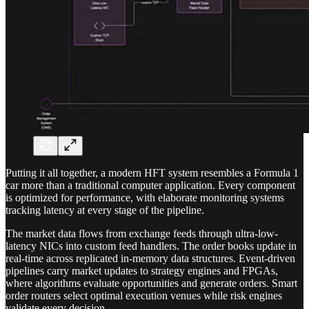
Putting it all together, a modern HFT system resembles a Formula 1
car more than a traditional computer application. Every component
is optimized for performance, with elaborate monitoring systems
tracking latency at every stage of the pipeline.
The market data flows from exchange feeds through ultra-low-
latency NICs into custom feed handlers. The order books update in
real-time across replicated in-memory data structures. Event-driven
pipelines carry market updates to strategy engines and FPGAs,
where algorithms evaluate opportunities and generate orders. Smart
order routers select optimal execution venues while risk engines
validate every decision.