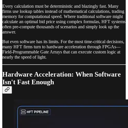
Every calculation must be deterministic and blazingly fast. Many
firms use lookup tables instead of mathematical calculations, trading
memory for computational speed. Where traditional software might
calculate an optimal bid price using complex formulas, HFT systems
often pre-compute thousands of scenarios and simply look up the
answer.
But even software has its limits. For the most time-critical decisions,
many HFT firms turn to hardware acceleration through FPGAs—
Field-Programmable Gate Arrays that can execute custom logic at
nearly the speed of light.
Hardware Acceleration: When Software
Isn't Fast Enough