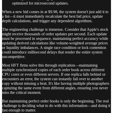
optimized for microsecond updates.
When a new bid comes in at $9.98, the system doesn't just add it to
a list—it must immediately recalculate the best bid price, update
depth calculations, and trigger any dependent algorithms.
The engineering challenge is immense. Consider that Apple's stock
might receive thousands of order updates per second. Each update
must be processed in sequence, maintaining perfect accuracy while
updating derived calculations like volume-weighted average prices
or liquidity imbalances. A single race condition or lock contention
could introduce millisecond delays that render the entire system
uncompetitive.
Most HFT firms solve this through replication—maintaining
multiple synchronized copies of each order book across different
CPU cores or even different servers. If one replica falls behind or
encounters an error, the system can instantly fail over to another
copy without missing a beat. It's like having multiple photographers
capturing the same event from different angles, ensuring you never
miss the critical moment.
But maintaining perfect order books is only the beginning. The real
challenge is deciding what to do with this information—and doing it
fast enough to matter.