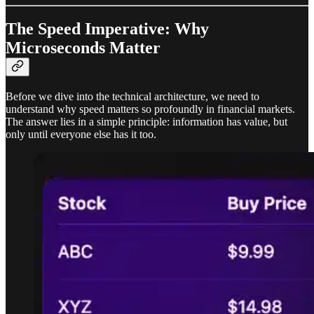
The Speed Imperative: Why
Microseconds Matter
Before we dive into the technical architecture, we need to
understand why speed matters so profoundly in financial markets.
The answer lies in a simple principle: information has value, but
only until everyone else has it too.