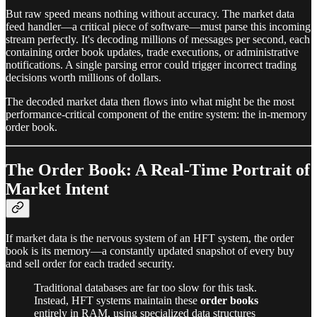
But raw speed means nothing without accuracy. The market data
feed handler—a critical piece of software—must parse this incoming
stream perfectly. It's decoding millions of messages per second, each
containing order book updates, trade executions, or administrative
notifications. A single parsing error could trigger incorrect trading
decisions worth millions of dollars.
The decoded market data then flows into what might be the most
performance-critical component of the entire system: the in-memory
order book.
The Order Book: A Real-Time Portrait of
Market Intent
If market data is the nervous system of an HFT system, the order
book is its memory—a constantly updated snapshot of every buy
and sell order for each traded security.
Traditional databases are far too slow for this task.
Instead, HFT systems maintain these
order books
entirely in RAM, using specialized data structures