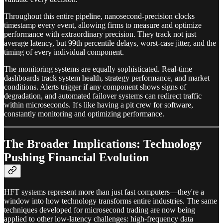
Throughout this entire pipeline, nanosecond-precision clocks
timestamp every event, allowing firms to measure and optimize
performance with extraordinary precision. They track not just
average latency, but 99th percentile delays, worst-case jitter, and the
timing of every individual component.
The monitoring systems are equally sophisticated. Real-time
dashboards track system health, strategy performance, and market
conditions. Alerts trigger if any component shows signs of
degradation, and automated failover systems can redirect traffic
within microseconds. It's like having a pit crew for software,
constantly monitoring and optimizing performance.
The Broader Implications: Technology
Pushing Financial Evolution
HFT systems represent more than just fast computers—they're a
window into how technology transforms entire industries. The same
techniques developed for microsecond trading are now being
applied to other low-latency challenges: high-frequency data