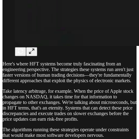
Here's where HFT systems become truly fascinating from an
engineering perspective. The strategies these systems run aren't just
faster versions of human trading decisions—they're fundamentally
different approaches that exploit the physics of electronic markets.
Take latency arbitrage, for example. When the price of Apple stock
changes on NASDAQ, it takes time for that information to
propagate to other exchanges. We're talking about microseconds, but
in HFT terms, that's an eternity. Systems that can detect these price
discrepancies and execute trades on slower exchanges before the
price updates can earn risk-free profits.
The algorithms running these strategies operate under constraints
that would make most software developers nervous.