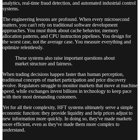
analytics, real-time fraud detection, and automated industrial control
systems.
The engineering lessons are profound. When every microsecond
matters, you can't rely on traditional software development
approaches. You must think about cache behavior, memory
allocation patterns, and CPU instruction pipelines. You design for
the worst case, not the average case. You measure everything and
optimize relentlessly.
These systems also raise important questions about
market structure and fairness.
When trading decisions happen faster than human perception,
traditional concepts of market participation and price discovery
evolve. Regulators struggle to monitor markets that move at machine
speed, while exchanges invest billions in technology to keep pace
with their most demanding customers.
Yet for all their complexity, HFT systems ultimately serve a simple
economic function: they provide liquidity and help prices adjust to
new information more quickly. In doing so, they've made markets
more efficient, even as they've made them more complex to
understand.