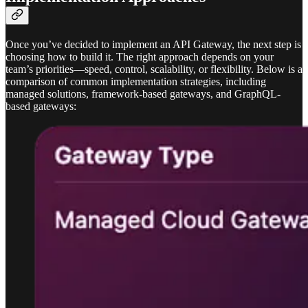
Once you’ve decided to implement an API Gateway, the next step is
choosing how to build it. The right approach depends on your
team’s priorities—speed, control, scalability, or flexibility. Below is a
comparison of common implementation strategies, including
managed solutions, framework-based gateways, and GraphQL-
based gateways: