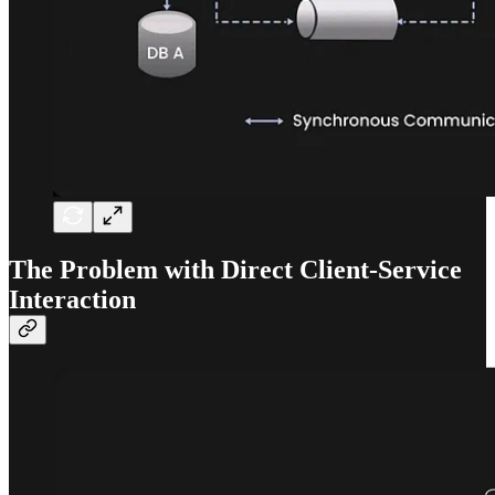
The Problem with Direct Client-Service
Interaction