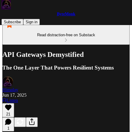
ByteMonk
Subscribe
Sign in
Read distraction-free on Substack
API Gateways Demystified
The One Layer That Powers Resilient Systems
Himalay
Jun 17, 2025
Listen
21
1