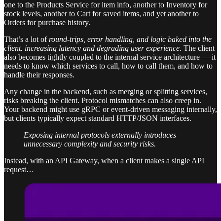
one to the Products Service for item info, another to Inventory for
stock levels, another to Cart for saved items, and yet another to
Orders for purchase history.
That’s a lot of
round-trips, error handling, and logic baked into the
client. increasing latency and degrading user experience
. The client
also becomes tightly coupled to the internal service architecture — it
needs to know which services to call, how to call them, and how to
handle their responses.
Any change in the backend, such as merging or splitting services,
risks breaking the client. Protocol mismatches can also creep in.
Your backend might use gRPC or event-driven messaging internally,
but clients typically expect standard HTTP/JSON interfaces.
Exposing internal protocols externally introduces
unnecessary complexity and security risks.
Instead, with an API Gateway, when a client makes a single API
request…