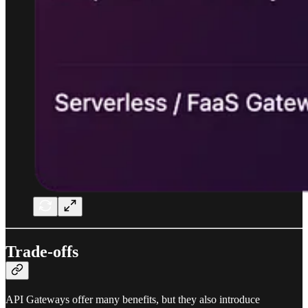
Trade-offs
API Gateways offer many benefits, but they also introduce