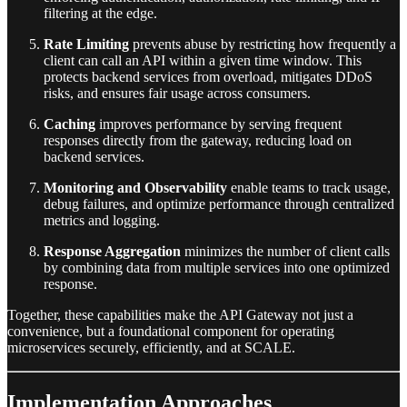
filtering at the edge.
Rate Limiting
prevents abuse by restricting how frequently a
client can call an API within a given time window. This
protects backend services from overload, mitigates DDoS
risks, and ensures fair usage across consumers.
Caching
improves performance by serving frequent
responses directly from the gateway, reducing load on
backend services.
Monitoring and Observability
enable teams to track usage,
debug failures, and optimize performance through centralized
metrics and logging.
Response Aggregation
minimizes the number of client calls
by combining data from multiple services into one optimized
response.
Together, these capabilities make the API Gateway not just a
convenience, but a foundational component for operating
microservices securely, efficiently, and at SCALE.
Implementation Approaches