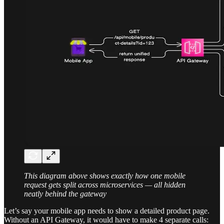
This diagram above shows exactly how one mobile
request gets split across microservices — all hidden
neatly behind the gateway
Let’s say your mobile app needs to show a detailed product page.
Without an API Gateway, it would have to make 4 separate calls: