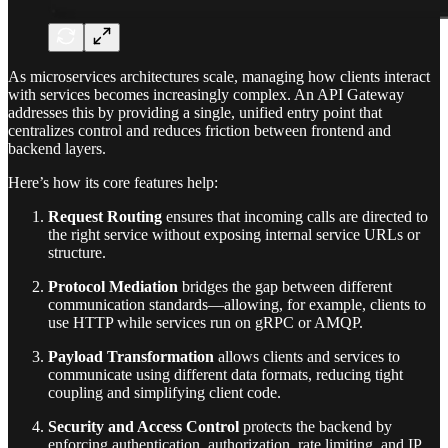
As microservices architectures scale, managing how clients interact
with services becomes increasingly complex. An API Gateway
addresses this by providing a single, unified entry point that
centralizes control and reduces friction between frontend and
backend layers.
Here’s how its core features help:
Request Routing
ensures that incoming calls are directed to
the right service without exposing internal service URLs or
structure.
Protocol Mediation
bridges the gap between different
communication standards—allowing, for example, clients to
use HTTP while services run on gRPC or AMQP.
Payload Transformation
allows clients and services to
communicate using different data formats, reducing tight
coupling and simplifying client code.
Security and Access Control
protects the backend by
enforcing authentication, authorization, rate limiting, and IP