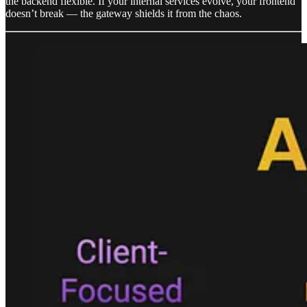
the backend flexible. If your internal services evolve, your frontend
doesn’t break — the gateway shields it from the chaos.