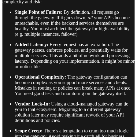
complexity and risk:
Single Point of Failure:
By definition, all requests go
through the gateway. If it goes down,
all
your APIs become
unreachable, even if the backend services themselves are
healthy. You must architect the gateway for high availability
(e.g. multiple instances, failover).
Added Latency:
Every request has an extra hop. The
gateway parses, enforces policies, and potentially waits for
multiple services. This adds a bit of network and processing
latency. Depending on your implementation, it might be minor
or noticeable.
Operational Complexity:
The gateway configuration can
become complex as you support more services and clients.
Mistakes in routing or policies can break many APIs at once.
You need good tests and monitoring on the gateway itself.
Vendor Lock-In:
Using a cloud-managed gateway can tie
you to that ecosystem. Migrating to a different gateway
solution later may require significant rework of your API
definitions and policies.
Scope Creep:
There’s a temptation to cram too much logic
into the gateway. Avoid making it a catch-all for business