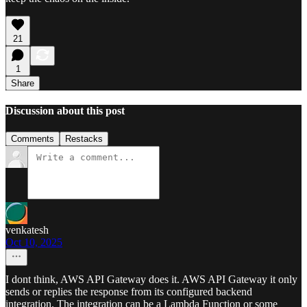
21
1
Share
Discussion about this post
Comments
Restacks
venkatesh
Oct 10, 2025
I dont think, AWS API Gateway does it. AWS API Gateway it only
sends or replies the response from its configured backend
integration. The integration can be a Lambda Function or some