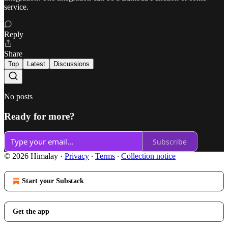
service.
Reply
Share
Top
Latest
Discussions
No posts
Ready for more?
Subscribe
© 2026 Himalay
·
Privacy
∙
Terms
∙
Collection notice
Start your Substack
Get the app