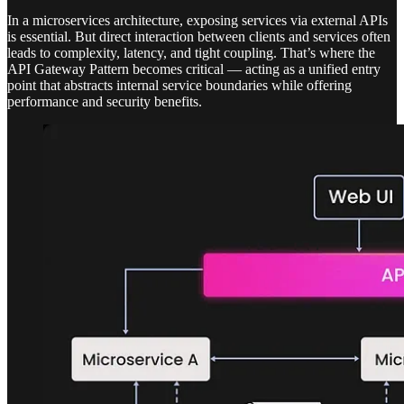
In a microservices architecture, exposing services via external APIs
is essential. But direct interaction between clients and services often
leads to complexity, latency, and tight coupling. That’s where the
API Gateway Pattern becomes critical — acting as a unified entry
point that abstracts internal service boundaries while offering
performance and security benefits.