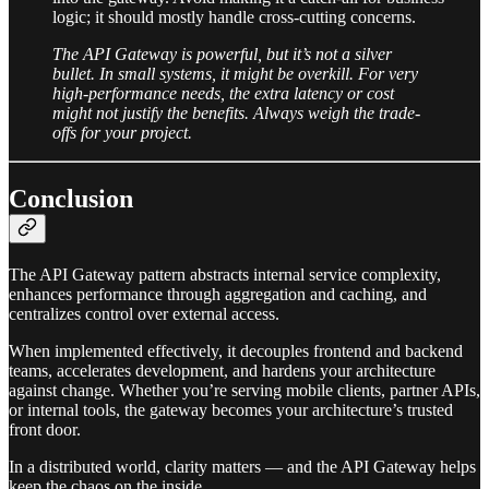
logic; it should mostly handle cross-cutting concerns.
The API Gateway is powerful, but it’s not a silver
bullet. In small systems, it might be overkill. For very
high-performance needs, the extra latency or cost
might not justify the benefits. Always weigh the trade-
offs for your project.
Conclusion
The API Gateway pattern abstracts internal service complexity,
enhances performance through aggregation and caching, and
centralizes control over external access.
When implemented effectively, it decouples frontend and backend
teams, accelerates development, and hardens your architecture
against change. Whether you’re serving mobile clients, partner APIs,
or internal tools, the gateway becomes your architecture’s trusted
front door.
In a distributed world, clarity matters — and the API Gateway helps
keep the chaos on the inside.