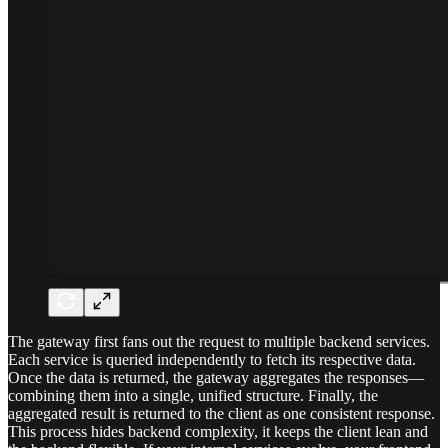
The gateway first fans out the request to multiple backend services.
Each service is queried independently to fetch its respective data.
Once the data is returned, the gateway aggregates the responses—
combining them into a single, unified structure. Finally, the
aggregated result is returned to the client as one consistent response.
This process hides backend complexity, it keeps the client lean and